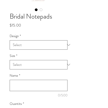
Bridal Notepads
Price
$15.00
Design
*
Size
*
Name
*
0/500
Quantity
*