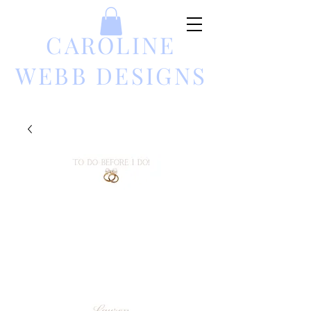
CAROLINE
WEBB DESIGNS