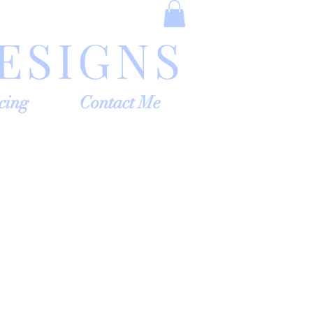
ESIGNS
cing
Contact Me