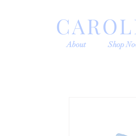
CAROL
About
Shop N