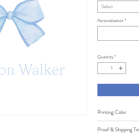
Select
Personalization
*
Quantity
*
Printing Color
Colors may appear slight
Proof & Shipping Ti
your screen. Variations 
settings, screen brightn