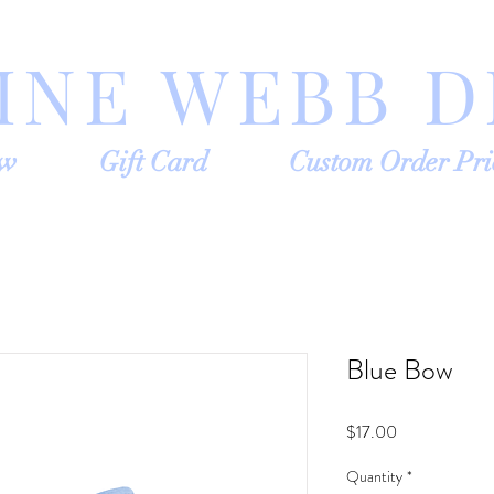
INE WEBB D
ow
Gift Card
Custom Order Pri
Blue Bow
Price
$17.00
Quantity
*