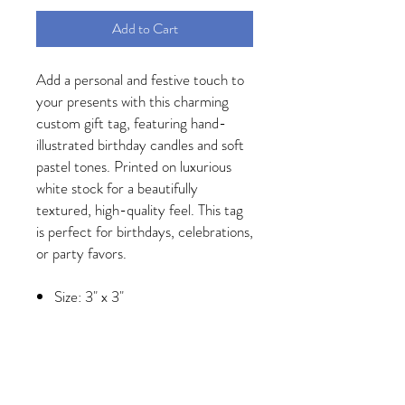
Add to Cart
Add a personal and festive touch to
your presents with this charming
custom gift tag, featuring hand-
illustrated birthday candles and soft
pastel tones. Printed on luxurious
white stock for a beautifully
textured, high-quality feel. This tag
is perfect for birthdays, celebrations,
or party favors.
Size: 3" x 3"
Printed on thick 120lb eggshell
stock
Designed and printed in the USA
Customizable with your name