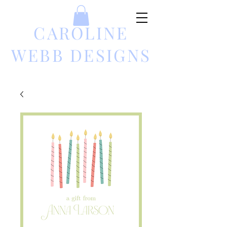
CAROLINE
WEBB DESIGNS