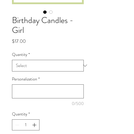
Birthday Candles -
Girl
Price
$17.00
Quantity
*
Personalization
*
0/500
Quantity
*